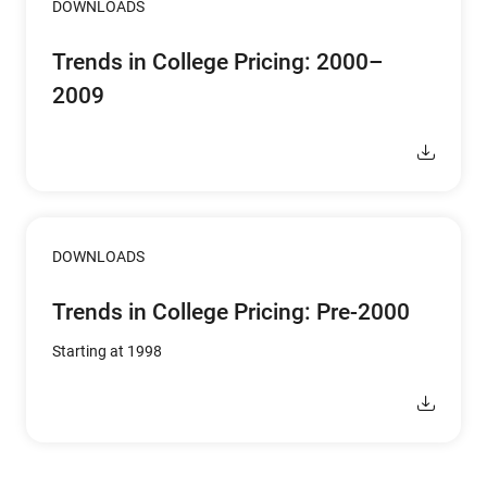
DOWNLOADS
Trends in College Pricing: 2000–
2009
DOWNLOADS
Trends in College Pricing: Pre-2000
Starting at 1998