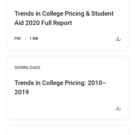
Trends in College Pricing & Student
Aid 2020 Full Report
PDF
1 MB
DOWNLOADS
Trends in College Pricing: 2010–
2019