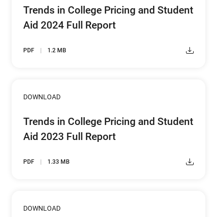
Trends in College Pricing and Student
Aid 2024 Full Report
PDF
1.2 MB
DOWNLOAD
Trends in College Pricing and Student
Aid 2023 Full Report
PDF
1.33 MB
DOWNLOAD