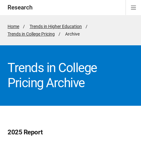
Research
Di
ion
ion
ion
ion
Si
Na
Home
Trends in Higher Education
Trends in College Pricing
Active
Archive
Page:
Trends in College
Pricing Archive
2025 Report