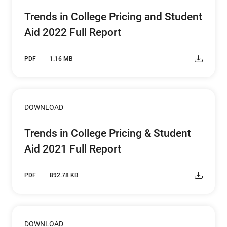
Trends in College Pricing and Student
Aid 2022 Full Report
PDF
1.16 MB
DOWNLOAD
Trends in College Pricing & Student
Aid 2021 Full Report
PDF
892.78 KB
DOWNLOAD