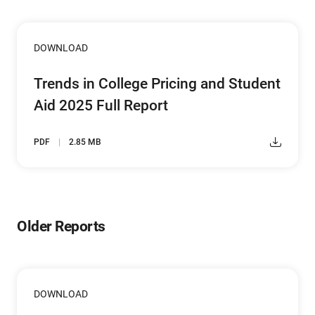
DOWNLOAD
Trends in College Pricing and Student
Aid 2025 Full Report
PDF
2.85 MB
Older Reports
DOWNLOAD