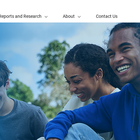
Reports and Research
About
Contact Us