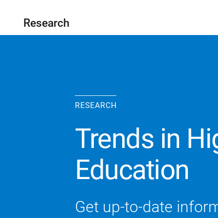
Research
RESEARCH
Trends in Hi
Education
Get up-to-date inform