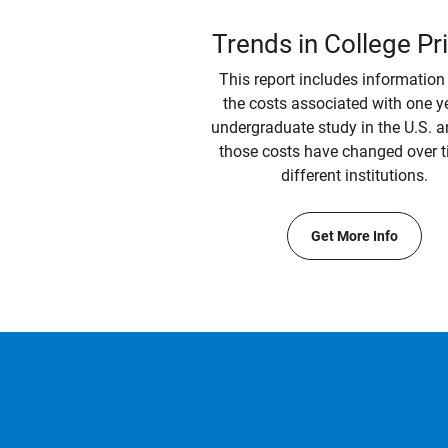
Trends in College Pr
This report includes information
the costs associated with one y
undergraduate study in the U.S. 
those costs have changed over t
different institutions.
Get More Info