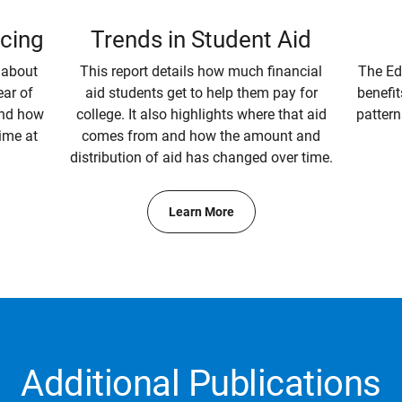
icing
Trends in Student Aid
 about
This report details how much financial
The Ed
ear of
aid students get to help them pay for
benefit
and how
college. It also highlights where that aid
pattern
ime at
comes from and how the amount and
distribution of aid has changed over time.
Learn More
Additional Publications