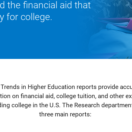
nd the ﬁnancial aid that
 for college.
 Trends in Higher Education reports provide accur
ion on financial aid, college tuition, and other
ding college in the U.S. The Research departmen
three main reports: