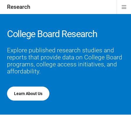
Research
Di
ion
ion
ion
ion
Si
Na
College Board Research
Explore published research studies and
reports that provide data on College Board
programs, college access initiatives, and
affordability.
Learn About Us