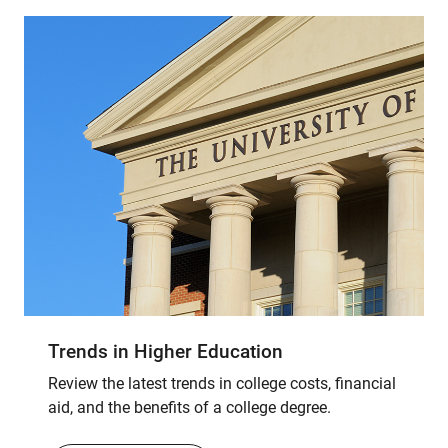
Trends in Higher Education
Review the latest trends in college costs, financial
aid, and the benefits of a college degree.