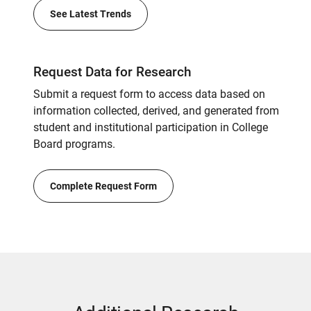
See Latest Trends
Request Data for Research
Submit a request form to access data based on
information collected, derived, and generated from
student and institutional participation in College
Board programs.
Complete Request Form