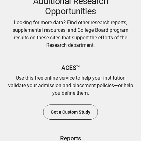
Additional Research
Opportunities
Looking for more data? Find other research reports,
supplemental resources, and College Board program
results on these sites that support the efforts of the
Research department.
ACES™
Use this free online service to help your institution
validate your admission and placement policies—or help
you define them.
Get a Custom Study
Reports