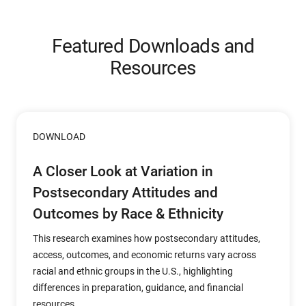
Featured Downloads and
Resources
DOWNLOAD
A Closer Look at Variation in
Postsecondary Attitudes and
Outcomes by Race & Ethnicity
This research examines how postsecondary attitudes,
access, outcomes, and economic returns vary across
racial and ethnic groups in the U.S., highlighting
differences in preparation, guidance, and financial
resources.