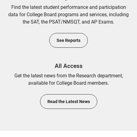
Find the latest student performance and participation
data for College Board programs and services, including
the SAT, the PSAT/NMSQT, and AP Exams.
See Reports
All Access
Get the latest news from the Research department,
available for College Board members.
Read the Latest News