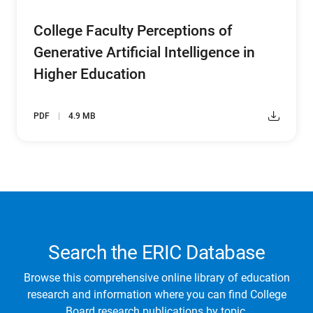
College Faculty Perceptions of
Generative Artificial Intelligence in
Higher Education
PDF
4.9 MB
Search the ERIC Database
Browse this comprehensive online library of education
research and information where you can find College
Board research publications by topic.