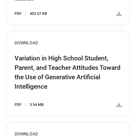
PDF
403.57 KB
DOWNLOAD
Variation in High School Student,
Parent, and Teacher Attitudes Toward
the Use of Generative Artificial
Intelligence
PDF
3.94 MB
DOWNLOAD