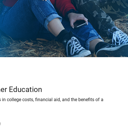
her Education
 in college costs, financial aid, and the benefits of a