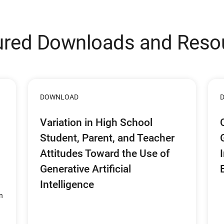
ured Downloads and Reso
DOWNLOAD
Variation in High School
Student, Parent, and Teacher
Attitudes Toward the Use of
Generative Artificial
Intelligence
n