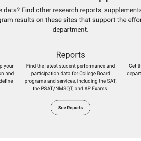
e data? Find other research reports, supplementa
ram results on these sites that support the effo
department.
Reports
lp your
Find the latest student performance and
Get t
ion and
participation data for College Board
depart
define
programs and services, including the SAT,
the PSAT/NMSQT, and AP Exams.
See Reports