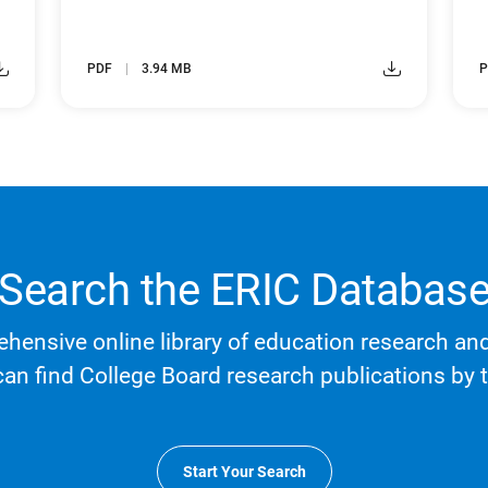
PDF
3.94 MB
P
Search the ERIC Databas
hensive online library of education research an
can find College Board research publications by t
Start Your Search