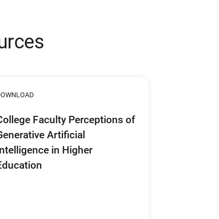
urces
DOWNLOAD
College Faculty Perceptions of
Generative Artificial
Intelligence in Higher
Education