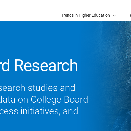
Trends in Higher Education
rd Research
search studies and
 data on College Board
ess initiatives, and