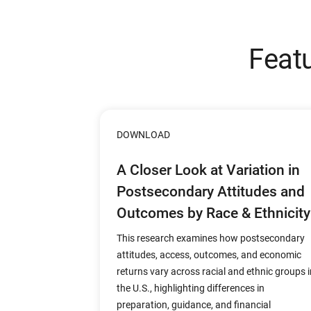
Feat
DOWNLOAD
A Closer Look at Variation in
Postsecondary Attitudes and
Outcomes by Race & Ethnicity
This research examines how postsecondary
attitudes, access, outcomes, and economic
returns vary across racial and ethnic groups i
the U.S., highlighting differences in
preparation, guidance, and financial