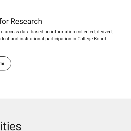
for Research
o access data based on information collected, derived,
ent and institutional participation in College Board
rm
ities