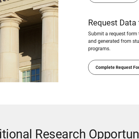
Request Data 
Submit a request form t
and generated from stud
programs.
Complete Request Fo
tional Research Opportun