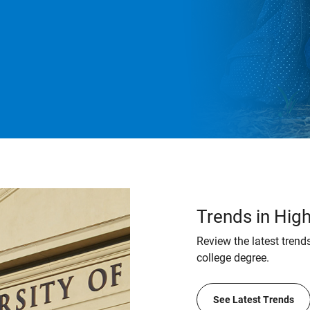
Trends in Hig
Review the latest trends
college degree.
See Latest Trends