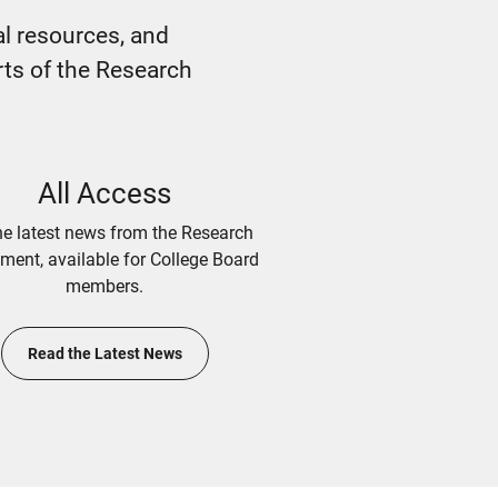
l resources, and
rts of the Research
All Access
he latest news from the Research
ment, available for College Board
members.
Read the Latest News