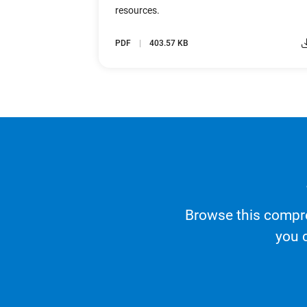
resources.
PDF
403.57 KB
Browse this compre
you 