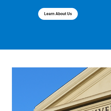
Learn About Us