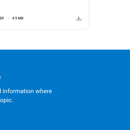
DF
4.9 MB
e
d information where
opic.