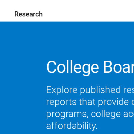
Research
College Boa
Explore published re
reports that provide
programs, college acc
affordability.