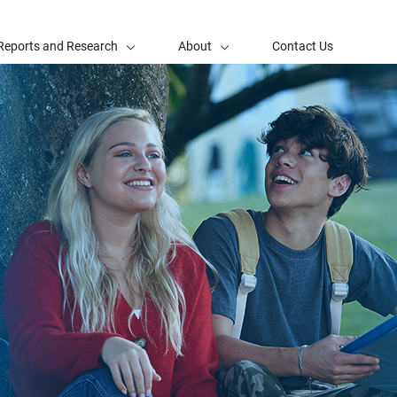
Reports and Research
About
Contact Us