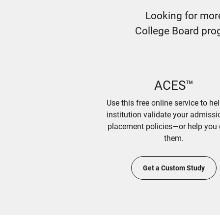
Looking for mor
College Board prog
ACES™
Use this free online service to he
institution validate your admiss
placement policies—or help you 
them.
Get a Custom Study